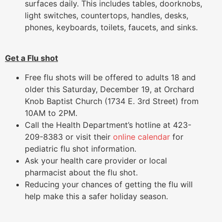
surfaces daily. This includes tables, doorknobs,
light switches, countertops, handles, desks,
phones, keyboards, toilets, faucets, and sinks.
Get a Flu shot
Free flu shots will be offered to adults 18 and
older this Saturday, December 19, at Orchard
Knob Baptist Church (1734 E. 3rd Street) from
10AM to 2PM.
Call the Health Department’s hotline at 423-
209-8383 or visit their
online calendar
for
pediatric flu shot information.
Ask your health care provider or local
pharmacist about the flu shot.
Reducing your chances of getting the flu will
help make this a safer holiday season.