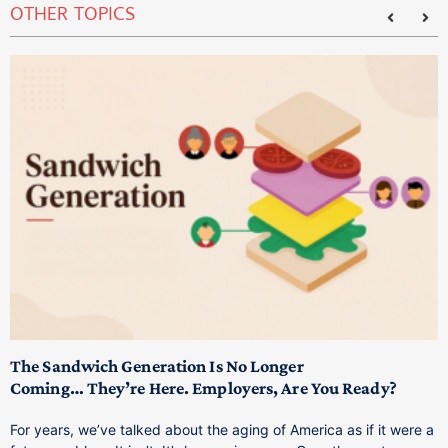
OTHER TOPICS
T
M
p
The Sandwich Generation Is No Longer
Coming… They’re Here. Employers, Are You Ready?
T
a
For years, we’ve talked about the aging of America as if it were a
C