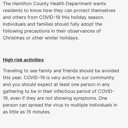
The Hamilton County Health Department wants
residents to know how they can protect themselves
and others from COVID-19 this holiday season.
Individuals and families should fully adopt the
following precautions in their observances of
Christmas or other winter holidays.
High risk activities
Traveling to see family and friends should be avoided
this year. COVID-19 is very active in our community
and you should expect at least one person in any
gathering to be in their infectious period of COVID-
19, even if they are not showing symptoms. One
person can spread the virus to multiple individuals in
as little as 15 minutes.