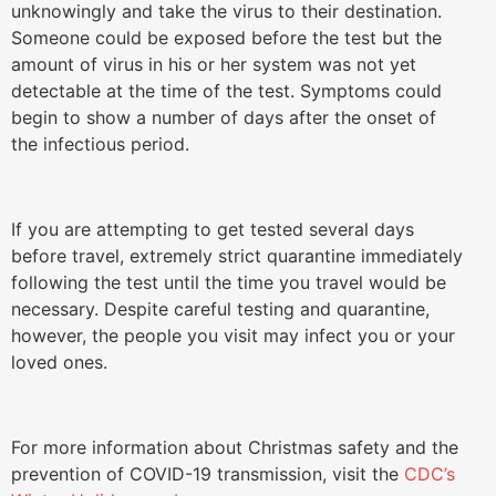
unknowingly and take the virus to their destination.
Someone could be exposed before the test but the
amount of virus in his or her system was not yet
detectable at the time of the test. Symptoms could
begin to show a number of days after the onset of
the infectious period.
If you are attempting to get tested several days
before travel, extremely strict quarantine immediately
following the test until the time you travel would be
necessary. Despite careful testing and quarantine,
however, the people you visit may infect you or your
loved ones.
For more information about Christmas safety and the
prevention of COVID-19 transmission, visit the
CDC’s