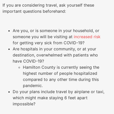
If you are considering travel, ask yourself these
important questions beforehand:
Are you, or is someone in your household, or
someone you will be visiting at
increased risk
for getting very sick from COVID-19?
Are hospitals in your community, or at your
destination, overwhelmed with patients who
have COVID-19?
Hamilton County is currently seeing the
highest number of people hospitalized
compared to any other time during this
pandemic.
Do your plans include travel by airplane or taxi,
which might make staying 6 feet apart
impossible?