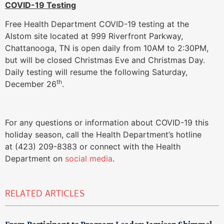
COVID-19 Testing
Free Health Department COVID-19 testing at the
Alstom site located at 999 Riverfront Parkway,
Chattanooga, TN is open daily from 10AM to 2:30PM,
but will be closed Christmas Eve and Christmas Day.
Daily testing will resume the following Saturday,
th
December 26
.
For any questions or information about COVID-19 this
holiday season, call the Health Department’s hotline
at (423) 209-8383 or connect with the Health
Department on
social media
.
RELATED ARTICLES