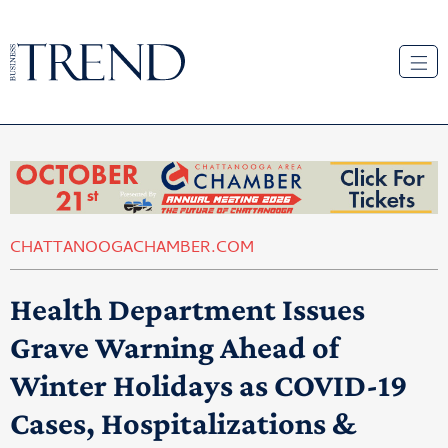
CHATTANOOGACHAMBER.COM
Health Department Issues
Grave Warning Ahead of
Winter Holidays as COVID-19
Cases, Hospitalizations &