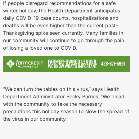
If people disregard recommendations for a safe
winter holiday, the Health Department anticipates
daily COVID-19 case counts, hospitalizations and
deaths will be even higher than the current post-
Thanksgiving spike seen currently. Many families in
our community will continue to go through the pain
of losing a loved one to COVID.
“We can turn the tables on this virus,” says Health
Department Administrator Becky Barnes. “We plead
with the community to take the necessary
precautions this holiday season to slow the spread of
the virus in our community.”