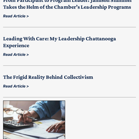
From Participant to Program Leader: Jamison Shimmel
Takes the Helm of the Chamber’s Leadership Programs
Read Article >
Leading With Care: My Leadership Chattanooga
Experience
Read Article >
The Frigid Reality Behind Collectivism
Read Article >