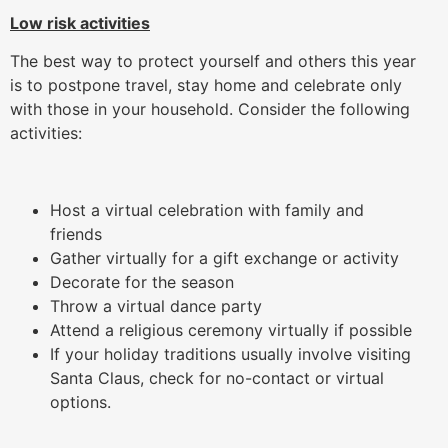
Low risk activities
The best way to protect yourself and others this year
is to postpone travel, stay home and celebrate only
with those in your household. Consider the following
activities:
Host a virtual celebration with family and
friends
Gather virtually for a gift exchange or activity
Decorate for the season
Throw a virtual dance party
Attend a religious ceremony virtually if possible
If your holiday traditions usually involve visiting
Santa Claus, check for no-contact or virtual
options.