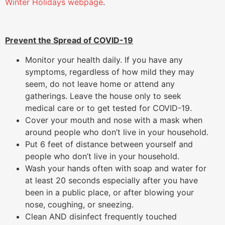
Winter Holidays webpage
.
Prevent the Spread of COVID-19
Monitor your health daily. If you have any
symptoms, regardless of how mild they may
seem, do not leave home or attend any
gatherings. Leave the house only to seek
medical care or to get tested for COVID-19.
Cover your mouth and nose with a mask when
around people who don’t live in your household.
Put 6 feet of distance between yourself and
people who don’t live in your household.
Wash your hands often with soap and water for
at least 20 seconds especially after you have
been in a public place, or after blowing your
nose, coughing, or sneezing.
Clean AND disinfect frequently touched