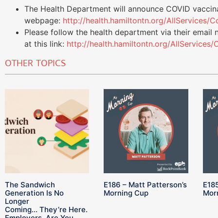
The Health Department will announce COVID vaccina
webpage:
http://health.hamiltontn.org/AllServices
Please follow the health department via their email 
at this link:
http://health.hamiltontn.org/AllService
OTHER TOPICS
The Sandwich
E186 – Matt Patterson’s
E185
Generation Is No
Morning Cup
Mor
Longer
Coming… They’re Here.
Employers, Are You