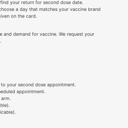
 find your return for second dose date.
choose a day that matches your vaccine brand
given on the card.
me and demand for vaccine. We request your
.
u to your second dose appointment.
cheduled appointment.
 arm.
ble).
icable).