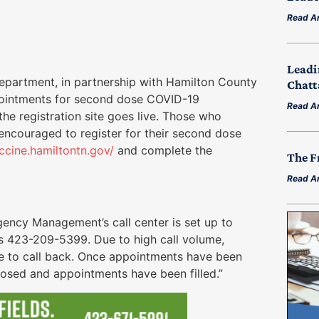
Read Ar
Leadi
artment, in partnership with Hamilton County
Chatt
ointments for second dose COVID-19
Read Ar
e registration site goes live. Those who
 encouraged to register for their second dose
accine.hamiltontn.gov/
and complete the
The F
Read Ar
ency Management’s call center is set up to
s 423-209-5399. Due to high call volume,
ue to call back. Once appointments have been
s closed and appointments have been filled.”