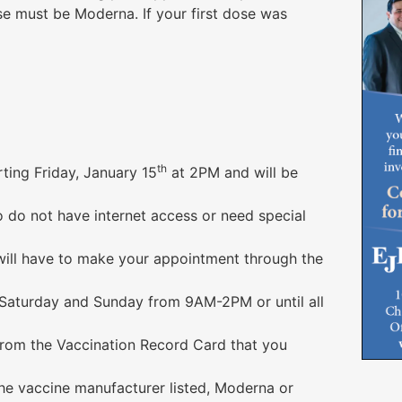
se must be Moderna. If your first dose was
th
ting Friday, January 15
at 2PM and will be
 do not have internet access or need special
 will have to make your appointment through the
 Saturday and Sunday from 9AM-2PM or until all
from the Vaccination Record Card that you
the vaccine manufacturer listed, Moderna or