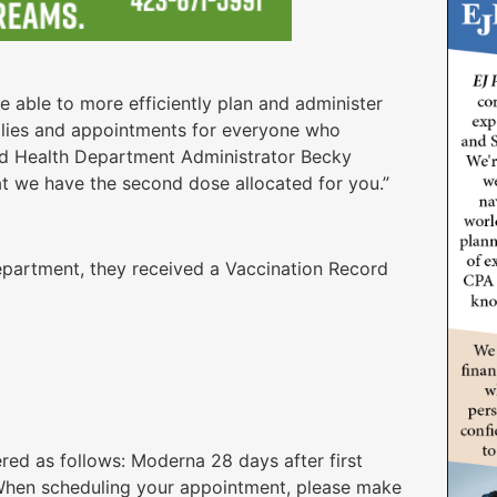
 able to more efficiently plan and administer
lies and appointments for everyone who
aid Health Department Administrator Becky
hat we have the second dose allocated for you.”
Department, they received a Vaccination Record
)
red as follows: Moderna 28 days after first
r. When scheduling your appointment, please make