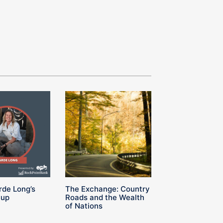
rde Long’s
The Exchange: Country
Cup
Roads and the Wealth
of Nations