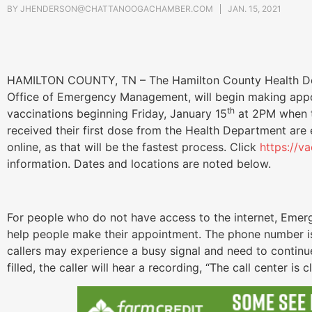
BY
JHENDERSON@CHATTANOOGACHAMBER.COM
JAN. 15, 2021
HAMILTON COUNTY, TN – The Hamilton County Health Dep
Office of Emergency Management, will begin making app
th
vaccinations beginning Friday, January 15
at 2PM when th
received their first dose from the Health Department are
online, as that will be the fastest process. Click
https://v
information. Dates and locations are noted below.
For people who do not have access to the internet, Emerg
help people make their appointment. The phone number i
callers may experience a busy signal and need to contin
filled, the caller will hear a recording, “The call center i