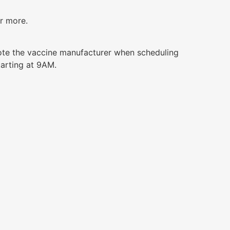
or more.
ote the vaccine manufacturer when scheduling
tarting at 9AM.