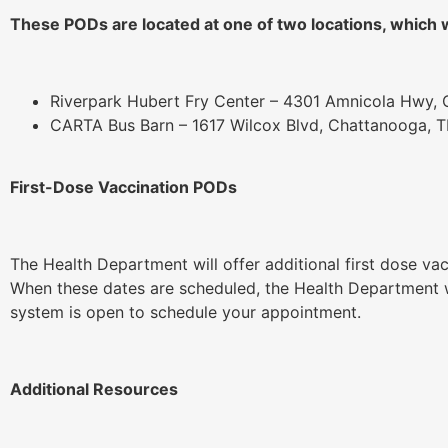
These PODs are located at one of two locations, which wi
Riverpark Hubert Fry Center – 4301 Amnicola Hwy,
CARTA Bus Barn – 1617 Wilcox Blvd, Chattanooga, 
First-Dose Vaccination PODs
The Health Department will offer additional first dose va
When these dates are scheduled, the Health Department wi
system is open to schedule your appointment.
Additional Resources