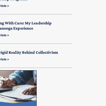
ticle >
ng With Care: My Leadership
anooga Experience
ticle >
rigid Reality Behind Collectivism
ticle >