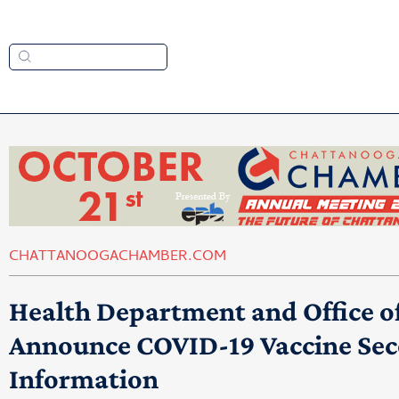
CHATTANOOGACHAMBER.COM
Health Department and Office
Announce COVID-19 Vaccine Se
Information