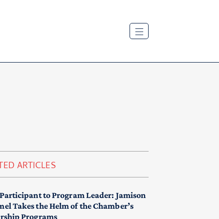
TED ARTICLES
Participant to Program Leader: Jamison
el Takes the Helm of the Chamber’s
rship Programs