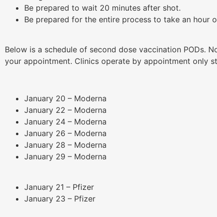
Be prepared to wait 20 minutes after shot.
Be prepared for the entire process to take an hour 
Below is a schedule of second dose vaccination PODs. N
your appointment. Clinics operate by appointment only s
January 20 – Moderna
January 22 – Moderna
January 24 – Moderna
January 26 – Moderna
January 28 – Moderna
January 29 – Moderna
January 21 – Pfizer
January 23 – Pfizer