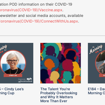
tion POD information on their COVID-19
/Coronavirus(COVID-19)/Vaccine.aspx
.
newsletter and social media accounts, available
s/Coronavirus(COVID-19)/ConnectWithUs.aspx
.
 – Cindy Lee’s
The Talent You’re
E184 – Da
ning Cup
Probably Overlooking
Morning 
and Why It Matters
More Than Ever