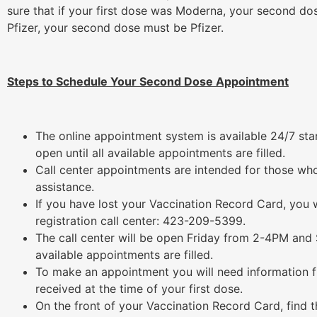
sure that if your first dose was Moderna, your second do
Pfizer, your second dose must be Pfizer.
Steps to Schedule Your Second Dose Appointment
The online appointment system is available 24/7 star
open until all available appointments are filled.
Call center appointments are intended for those who
assistance.
If you have lost your Vaccination Record Card, you
registration call center: 423-209-5399.
The call center will be open Friday from 2-4PM and
available appointments are filled.
To make an appointment you will need information 
received at the time of your first dose.
On the front of your Vaccination Record Card, find 