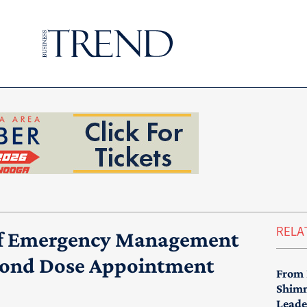
RELA
 of Emergency Management
cond Dose Appointment
From 
Shimm
Leade