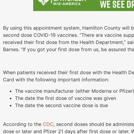
By using this appointment system, Hamilton County will be
second dose COVID-19 vaccines. “There are vaccine supp
received their first dose from the Health Department,” s
Barnes. “If you got your first dose from us, be assured t
When patients received their first dose with the Health 
Card with the following important information:
The vaccine manufacturer (either Moderna or Pfizer
The date the first dose of vaccine was given
The date the second vaccine dose is due
According to the
CDC
, second doses should be administe
dose or later and Pfizer 21 days after first dose or late