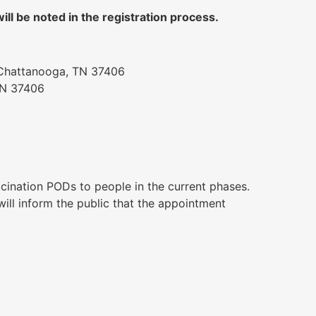
ll be noted in the registration process.
 Chattanooga, TN 37406
TN 37406
ccination PODs to people in the current phases.
ll inform the public that the appointment