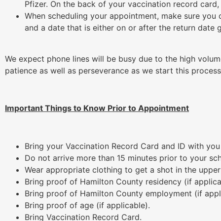
Pfizer. On the back of your vaccination record card,
When scheduling your appointment, make sure you 
and a date that is either on or after the return date 
We expect phone lines will be busy due to the high volu
patience as well as perseverance as we start this process
Important Things to Know Prior to Appointment
Bring your Vaccination Record Card and ID with yo
Do not arrive more than 15 minutes prior to your s
Wear appropriate clothing to get a shot in the upper
Bring proof of Hamilton County residency (if applica
Bring proof of Hamilton County employment (if appl
Bring proof of age (if applicable).
Bring Vaccination Record Card.