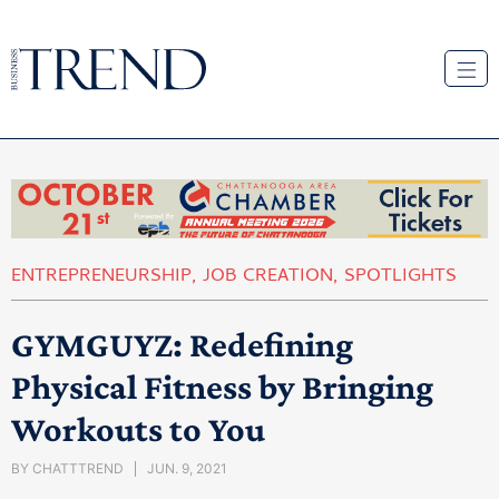
ENTREPRENEURSHIP
,
JOB CREATION
,
SPOTLIGHTS
GYMGUYZ: Redefining
Physical Fitness by Bringing
Workouts to You
BY
CHATTTREND
JUN. 9, 2021