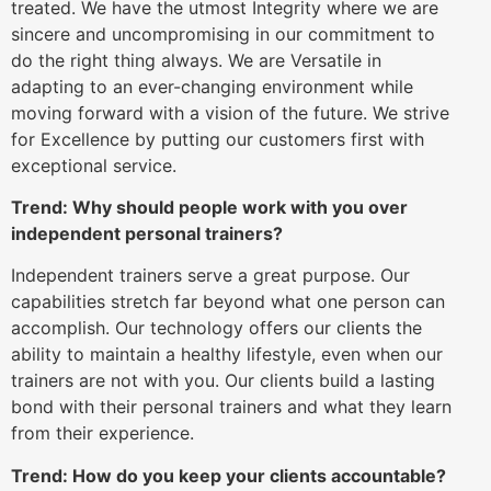
treated. We have the utmost Integrity where we are
sincere and uncompromising in our commitment to
do the right thing always. We are Versatile in
adapting to an ever-changing environment while
moving forward with a vision of the future. We strive
for Excellence by putting our customers first with
exceptional service.
Trend: Why should people work with you over
independent personal trainers?
Independent trainers serve a great purpose. Our
capabilities stretch far beyond what one person can
accomplish. Our technology offers our clients the
ability to maintain a healthy lifestyle, even when our
trainers are not with you. Our clients build a lasting
bond with their personal trainers and what they learn
from their experience.
Trend: How do you keep your clients accountable?