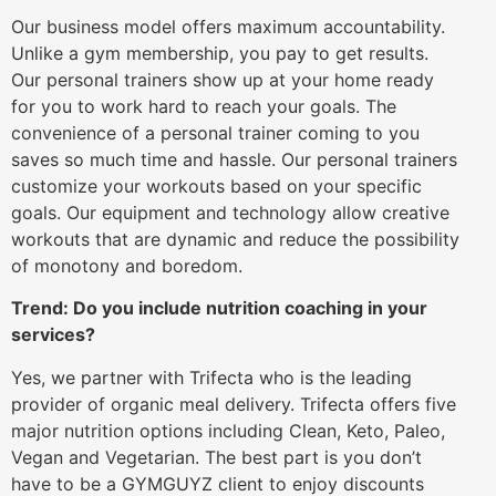
Our business model offers maximum accountability.
Unlike a gym membership, you pay to get results.
Our personal trainers show up at your home ready
for you to work hard to reach your goals. The
convenience of a personal trainer coming to you
saves so much time and hassle. Our personal trainers
customize your workouts based on your specific
goals. Our equipment and technology allow creative
workouts that are dynamic and reduce the possibility
of monotony and boredom.
Trend: Do you include nutrition coaching in your
services?
Yes, we partner with Trifecta who is the leading
provider of organic meal delivery. Trifecta offers five
major nutrition options including Clean, Keto, Paleo,
Vegan and Vegetarian. The best part is you don’t
have to be a GYMGUYZ client to enjoy discounts