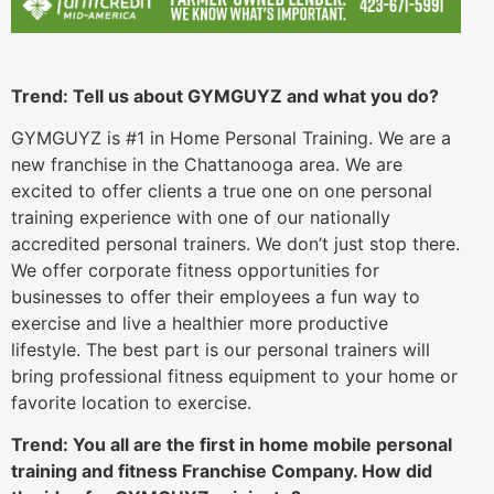
Trend: Tell us about GYMGUYZ and what you do?
GYMGUYZ is #1 in Home Personal Training. We are a
new franchise in the Chattanooga area. We are
excited to offer clients a true one on one personal
training experience with one of our nationally
accredited personal trainers. We don’t just stop there.
We offer corporate fitness opportunities for
businesses to offer their employees a fun way to
exercise and live a healthier more productive
lifestyle. The best part is our personal trainers will
bring professional fitness equipment to your home or
favorite location to exercise.
Trend: You all are the first in home mobile personal
training and fitness Franchise Company. How did