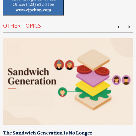
OTHER TOPICS
T
M
p
The Sandwich Generation Is No Longer