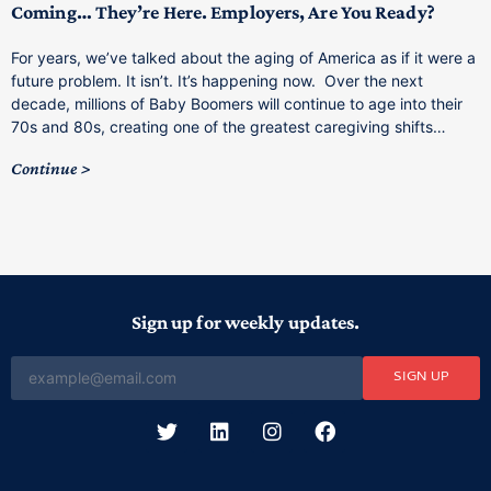
Coming… They’re Here. Employers, Are You Ready?
T
a
For years, we’ve talked about the aging of America as if it were a
C
future problem. It isn’t. It’s happening now. Over the next
o
decade, millions of Baby Boomers will continue to age into their
C
70s and 80s, creating one of the greatest caregiving shifts…
Continue
Sign up for weekly updates.
SIGN UP