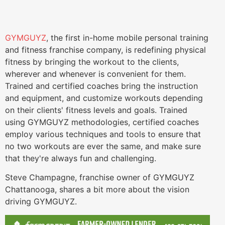
GYMGUYZ
, the first in-home mobile personal training
and fitness franchise company, is redefining physical
fitness by bringing the workout to the clients,
wherever and whenever is convenient for them.
Trained and certified coaches bring the instruction
and equipment, and customize workouts depending
on their clients' fitness levels and goals. Trained
using GYMGUYZ methodologies, certified coaches
employ various techniques and tools to ensure that
no two workouts are ever the same, and make sure
that they're always fun and challenging.
Steve Champagne, franchise owner of GYMGUYZ
Chattanooga, shares a bit more about the vision
driving GYMGUYZ.