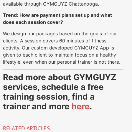
available through GYMGUYZ Chattanooga.
Trend: How are payment plans set up and what
does each session cover?
We design our packages based on the goals of our
clients. A session covers 60 minutes of fitness
activity. Our custom developed GYMGUYZ App is
given to each client to maintain focus on a healthy
lifestyle, even when our personal trainer is not there.
Read more about GYMGUYZ
services, schedule a free
training session, find a
trainer and more
here
.
RELATED ARTICLES