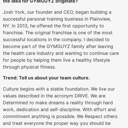
the idea for GYMGUYZ originate?
Josh York, our founder and CEO, began building a
successful personal training business in Plainview,
NY. In 2013, he offered the first opportunity to
franchise. The original franchise is one of the most
successful locations in the company. I decided to
become part of the GYMGUYZ family after leaving
the health care industry and wanting to continue care
for people by helping them live a healthy lifestyle
through physical fitness.
Trend: Tell us about your team culture.
Culture begins with a stable foundation. We live our
values described in the acronym DRIVE. We are
Determined to make dreams a reality through hard
work, dedication and self-discipline. With effort and
commitment anything is possible. We Respect others
and treat everyone the proper way you should be