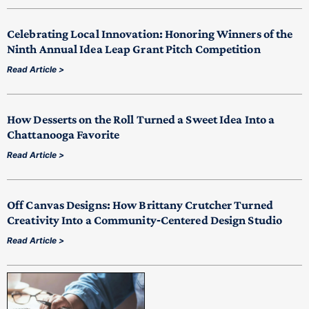
Celebrating Local Innovation: Honoring Winners of the
Ninth Annual Idea Leap Grant Pitch Competition
Read Article >
How Desserts on the Roll Turned a Sweet Idea Into a
Chattanooga Favorite
Read Article >
Off Canvas Designs: How Brittany Crutcher Turned
Creativity Into a Community‑Centered Design Studio
Read Article >