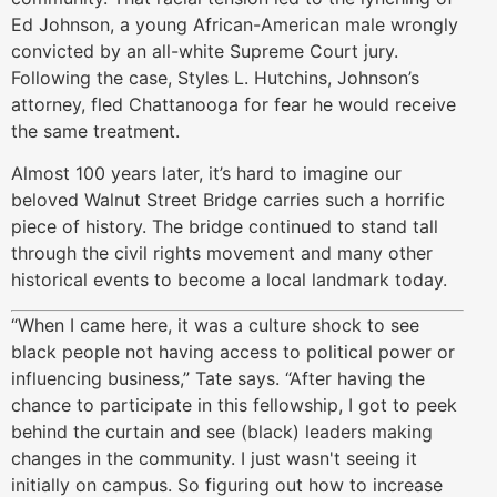
Ed Johnson, a young African-American male wrongly
convicted by an all-white Supreme Court jury.
Following the case, Styles L. Hutchins, Johnson’s
attorney, fled Chattanooga for fear he would receive
the same treatment.
Almost 100 years later, it’s hard to imagine our
beloved Walnut Street Bridge carries such a horrific
piece of history. The bridge continued to stand tall
through the civil rights movement and many other
historical events to become a local landmark today.
“When I came here, it was a culture shock to see
black people not having access to political power or
influencing business,” Tate says. “After having the
chance to participate in this fellowship, I got to peek
behind the curtain and see (black) leaders making
changes in the community. I just wasn't seeing it
initially on campus. So figuring out how to increase