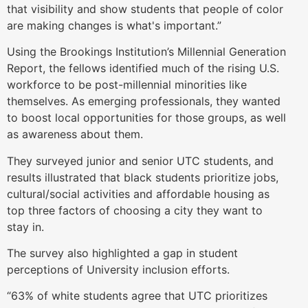
that visibility and show students that people of color
are making changes is what's important.”
Using the Brookings Institution’s Millennial Generation
Report, the fellows identified much of the rising U.S.
workforce to be post-millennial minorities like
themselves. As emerging professionals, they wanted
to boost local opportunities for those groups, as well
as awareness about them.
They surveyed junior and senior UTC students, and
results illustrated that black students prioritize jobs,
cultural/social activities and affordable housing as
top three factors of choosing a city they want to
stay in.
The survey also highlighted a gap in student
perceptions of University inclusion efforts.
“63% of white students agree that UTC prioritizes