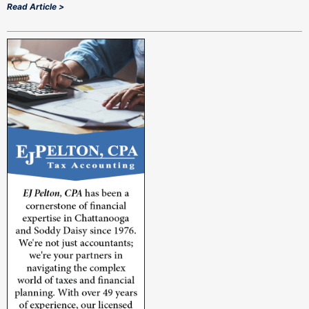
Read Article >