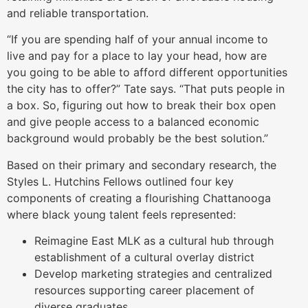
and reliable transportation.
“If you are spending half of your annual income to
live and pay for a place to lay your head, how are
you going to be able to afford different opportunities
the city has to offer?” Tate says. “That puts people in
a box. So, figuring out how to break their box open
and give people access to a balanced economic
background would probably be the best solution.”
Based on their primary and secondary research, the
Styles L. Hutchins Fellows outlined four key
components of creating a flourishing Chattanooga
where black young talent feels represented:
Reimagine East MLK as a cultural hub through
establishment of a cultural overlay district
Develop marketing strategies and centralized
resources supporting career placement of
diverse graduates