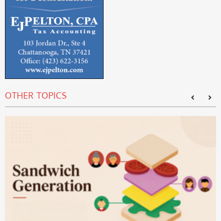
OTHER TOPICS