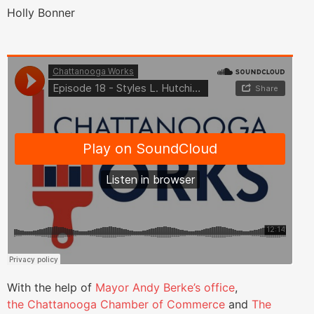
Holly Bonner
With the help of
Mayor Andy Berke’s office
,
the Chattanooga Chamber of Commerce
and
The