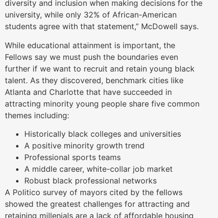
diversity and inclusion when making decisions for the
university, while only 32% of African-American
students agree with that statement,” McDowell says.
While educational attainment is important, the
Fellows say we must push the boundaries even
further if we want to recruit and retain young black
talent. As they discovered, benchmark cities like
Atlanta and Charlotte that have succeeded in
attracting minority young people share five common
themes including:
Historically black colleges and universities
A positive minority growth trend
Professional sports teams
A middle career, white-collar job market
Robust black professional networks
A Politico survey of mayors cited by the fellows
showed the greatest challenges for attracting and
retaining millenials are a lack of affordable housing