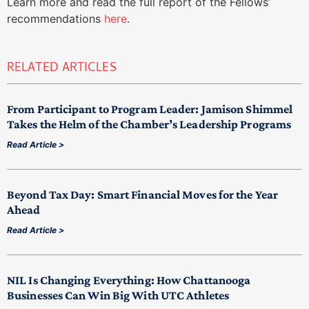
Learn more and read the full report of the Fellows’
recommendations
here
.
RELATED ARTICLES
From Participant to Program Leader: Jamison Shimmel
Takes the Helm of the Chamber’s Leadership Programs
Read Article >
Beyond Tax Day: Smart Financial Moves for the Year
Ahead
Read Article >
NIL Is Changing Everything: How Chattanooga
Businesses Can Win Big With UTC Athletes