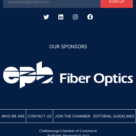
SIGN UP
OUR SPONSORS
WHO WE ARE
CONTACT US
JOIN THE CHAMBER
EDITORIAL GUIDELINES
Chattanooga Chamber of Commerce