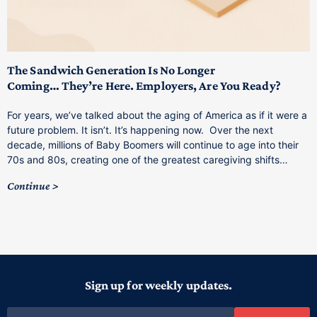
T
M
p
The Sandwich Generation Is No Longer
Coming… They’re Here. Employers, Are You Ready?
T
a
For years, we’ve talked about the aging of America as if it were a
C
future problem. It isn’t. It’s happening now. Over the next
o
decade, millions of Baby Boomers will continue to age into their
C
70s and 80s, creating one of the greatest caregiving shifts…
Continue
Sign up for weekly updates.