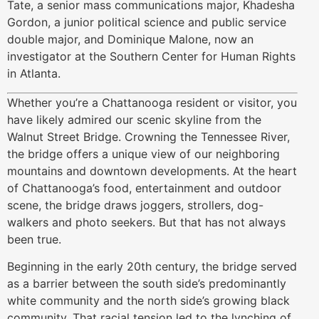
Tate, a senior mass communications major, Khadesha
Gordon, a junior political science and public service
double major, and Dominique Malone, now an
investigator at the Southern Center for Human Rights
in Atlanta.
Whether you’re a Chattanooga resident or visitor, you
have likely admired our scenic skyline from the
Walnut Street Bridge. Crowning the Tennessee River,
the bridge offers a unique view of our neighboring
mountains and downtown developments. At the heart
of Chattanooga’s food, entertainment and outdoor
scene, the bridge draws joggers, strollers, dog-
walkers and photo seekers. But that has not always
been true.
Beginning in the early 20th century, the bridge served
as a barrier between the south side’s predominantly
white community and the north side’s growing black
community. That racial tension led to the lynching of