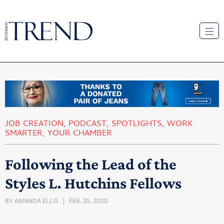
JOB CREATION
,
PODCAST
,
SPOTLIGHTS
,
WORK
SMARTER
,
YOUR CHAMBER
Following the Lead of the
Styles L. Hutchins Fellows
BY
AMANDA ELLIS
FEB. 25, 2020