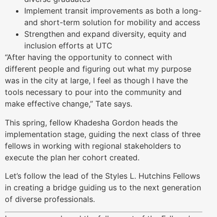
Implement transit improvements as both a long-
and short-term solution for mobility and access
Strengthen and expand diversity, equity and
inclusion efforts at UTC
“After having the opportunity to connect with
different people and figuring out what my purpose
was in the city at large, I feel as though I have the
tools necessary to pour into the community and
make effective change,” Tate says.
This spring, fellow Khadesha Gordon heads the
implementation stage, guiding the next class of three
fellows in working with regional stakeholders to
execute the plan her cohort created.
Let’s follow the lead of the Styles L. Hutchins Fellows
in creating a bridge guiding us to the next generation
of diverse professionals.