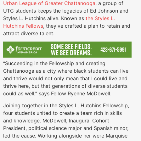
Urban League of Greater Chattanooga
, a group of
UTC students keeps the legacies of Ed Johnson and
Styles L. Hutchins alive. Known as
the Styles L.
Hutchins Fellows
, they've crafted a plan to retain and
attract diverse talent.
“Succeeding in the Fellowship and creating
Chattanooga as a city where black students can live
and thrive would not only mean that I could live and
thrive here, but that generations of diverse students
could as well,” says Fellow Ryenne McDowell.
Joining together in the Styles L. Hutchins Fellowship,
four students united to create a team rich in skills
and knowledge. McDowell, Inaugural Cohort
President, political science major and Spanish minor,
led the cause. Working alongside her were Marquise