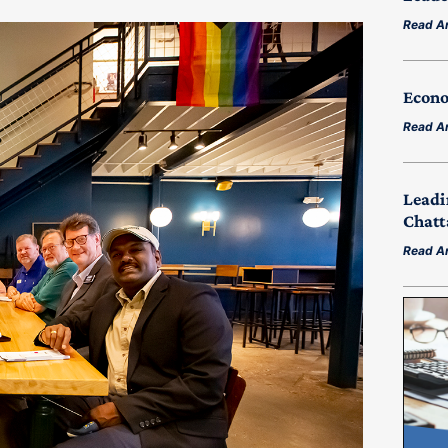
Read Ar
Econo
Read Ar
Leadi
Chatt
Read Ar