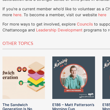
If you’re a current member who’d like to volunteer as a 
more
here.
To become a member, visit our website
here
For more ways to get involved, explore
Councils
to suppo
Chattanooga and
Leadership Development
programs to re
OTHER TOPICS
The Sandwich
E186 – Matt Patterson’s
E185
Generation Is No
Morning Cup
Mor