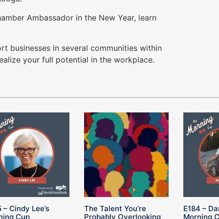
Chamber Ambassador in the New Year, learn
rt businesses in several communities within
alize your full potential in the workplace.
 – Cindy Lee’s
The Talent You’re
E184 – Da
ning Cup
Probably Overlooking
Morning 