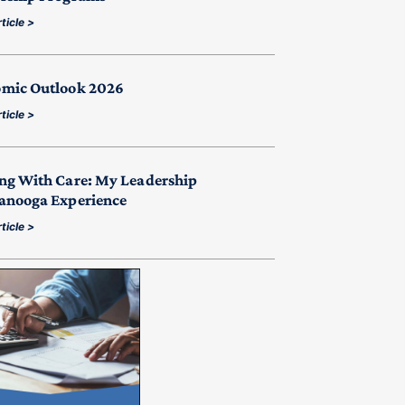
ticle >
mic Outlook 2026
ticle >
ng With Care: My Leadership
anooga Experience
ticle >