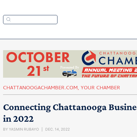
CHATTANOOGACHAMBER.COM
,
YOUR CHAMBER
Connecting Chattanooga Busine
in 2022
BY
YASMIN RUBAYO
DEC. 14, 2022