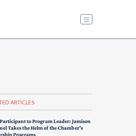
TED ARTICLES
Participant to Program Leader: Jamison
el Takes the Helm of the Chamber’s
rship Programs