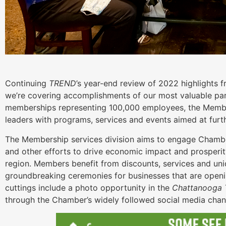
Continuing
TREND
’s year-end review of 2022 highlights
we’re covering accomplishments of our most valuable pa
memberships representing 100,000 employees, the Membe
leaders with programs, services and events aimed at furt
The Membership services division aims to engage Chamb
and other efforts to drive economic impact and prosperi
region. Members benefit from discounts, services and uni
groundbreaking ceremonies for businesses that are openi
cuttings include a photo opportunity in the
Chattanooga T
through the Chamber’s widely followed social media cha