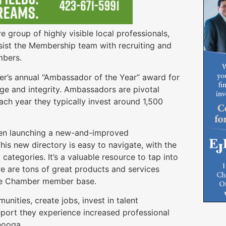
group of highly visible local professionals,
ist the Membership team with recruiting and
embers.
’s annual “Ambassador of the Year” award for
ge and integrity. Ambassadors are pivotal
ach year they typically invest around 1,500
een launching a new-and-improved
This new directory is easy to navigate, with the
tegories. It’s a valuable resource to tap into
re are tons of great products and services
 the Chamber member base.
nities, create jobs, invest in talent
port they experience increased professional
nooga.