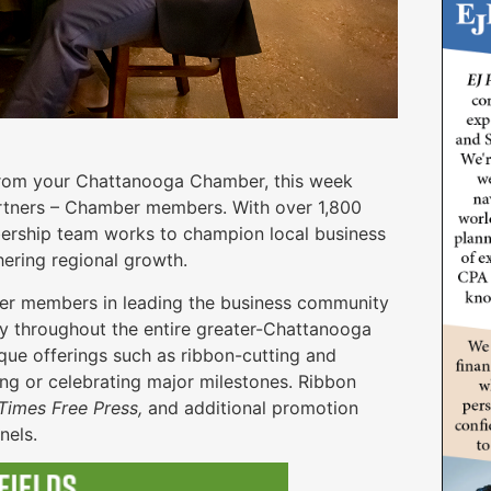
 from your Chattanooga Chamber, this week
rtners – Chamber members. With over 1,800
rship team works to champion local business
hering regional growth.
er members in leading the business community
ty throughout the entire greater-Chattanooga
que offerings such as ribbon-cutting and
ng or celebrating major milestones. Ribbon
imes Free Press,
and additional promotion
nnels.