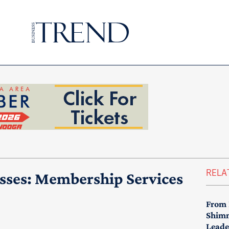
RELA
sses: Membership Services
From 
Shimm
Leade