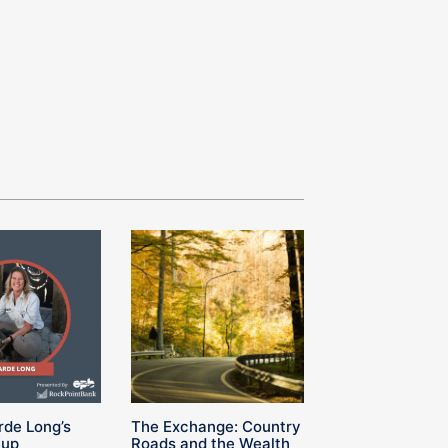
rde Long’s
The Exchange: Country
Cup
Roads and the Wealth