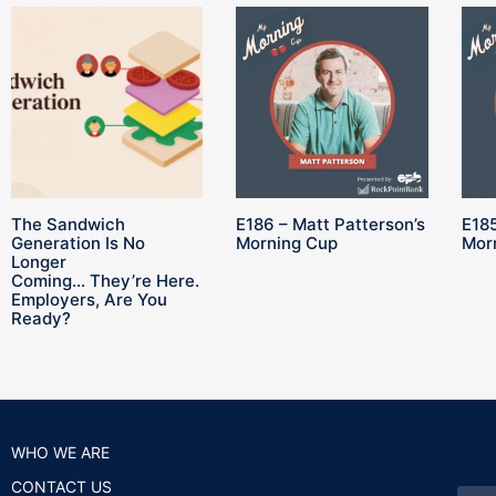
The Sandwich
E186 – Matt Patterson’s
E185
Generation Is No
Morning Cup
Mor
Longer
Coming… They’re Here.
Employers, Are You
Ready?
WHO WE ARE
CONTACT US