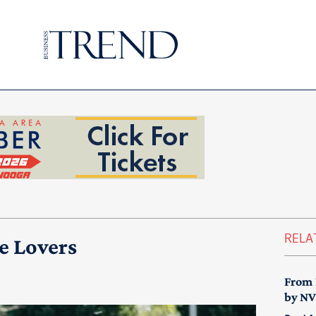
RELA
e Lovers
From 
by N