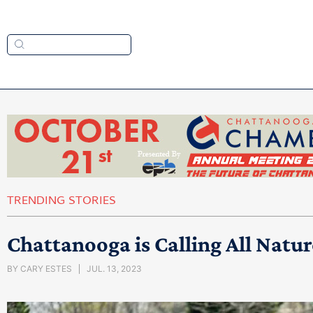
TRENDING STORIES
Chattanooga is Calling All Natur
BY
CARY ESTES
JUL. 13, 2023