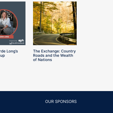
rde Long’s
The Exchange: Country
Cup
Roads and the Wealth
of Nations
OUR SPONSORS