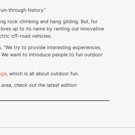
 run-through history.”
ing rock climbing and hang gliding. But, for
lives up to its name by renting out innovative
tric off-road vehicles.
 “We try to provide interesting experiences,
ty. We want to introduce people to fun outdoor
oga
, which is all about outdoor fun.
area, check out the latest edition