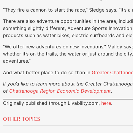
“They fire a cannon to start the race,” Sledge says. “It’s a
There are also adventure opportunities in the area, includ
something slightly different, Adventure Sports Innovation 
products such as water bikes, electric surfboards and elec
“We offer new adventures on new inventions,” Malloy says.
whether it’s on the trails, the water or just around the ci
adventures.”
And what better place to do so than in
Greater Chattano
If you’d like to learn more about the Greater Chattanooga 
of
Chattanooga Region Economic Development
.
Originally published through Livability.com,
here
.
OTHER TOPICS