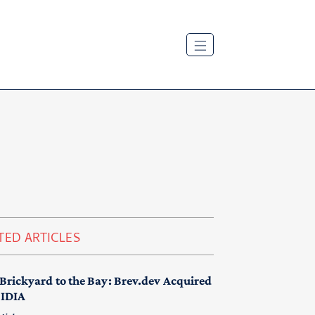
TED ARTICLES
Brickyard to the Bay: Brev.dev Acquired
VIDIA