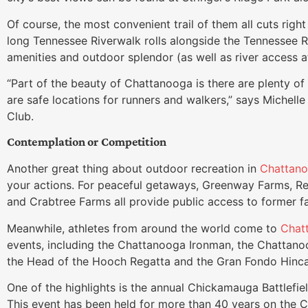
Of course, the most convenient trail of them all cuts right
long Tennessee Riverwalk rolls alongside the Tennessee R
amenities and outdoor splendor (as well as river access 
“Part of the beauty of Chattanooga is there are plenty of 
are safe locations for runners and walkers,” says Michel
Club.
Contemplation or Competition
Another great thing about outdoor recreation in
Chattan
your actions. For peaceful getaways, Greenway Farms, Re
and Crabtree Farms all provide public access to former f
Meanwhile, athletes from around the world come to
Chat
events, including the Chattanooga Ironman, the Chattano
the Head of the Hooch Regatta and the Gran Fondo Hincap
One of the highlights is the annual Chickamauga Battlefie
This event has been held for more than 40 years on the Civ