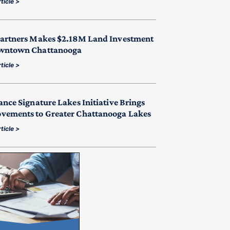
ticle >
Partners Makes $2.18M Land Investment
wntown Chattanooga
ticle >
ance Signature Lakes Initiative Brings
vements to Greater Chattanooga Lakes
ticle >