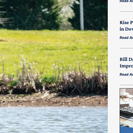
Read Ar
Rise 
in Do
Read Ar
Bill D
Impro
Read Ar