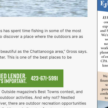
s has spent time fishing in some of the most
to discover a place where the outdoors are as
s beautiful as the Chattanooga area,” Gross says.
er. This is one of the best places to be
f Outside magazine’s Best Towns contest, and
r outdoor activities. And why not? Nestled
er, there are outdoor recreation opportunities