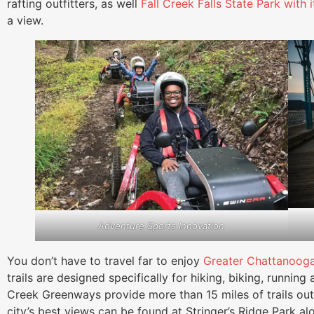
rafting outfitters, as well
Fall Creek Falls State Park with 
a view.
Adventure Sports Innovation
You don’t have to travel far to enjoy
Greater Chattanooga
trails are designed specifically for hiking, biking, runn
Creek Greenways provide more than 15 miles of trails o
city’s best views can be found at Stringer’s Ridge Park alon