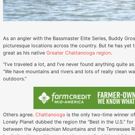
As an angler with the Bassmaster Elite Series, Buddy Gros
picturesque locations across the country. But he has yet 
great as his native
Greater Chattanooga region
.
“I’ve traveled a lot, and I’ve never found anything quite a
“We have mountains and rivers and lots of really clean wat
outdoors.”
Others agree.
Chattanooga
is the only two-time winner o
Lonely Planet dubbed the region the “Best in the U.S.” fo
between the Appalachian Mountains and the Tennessee Riv