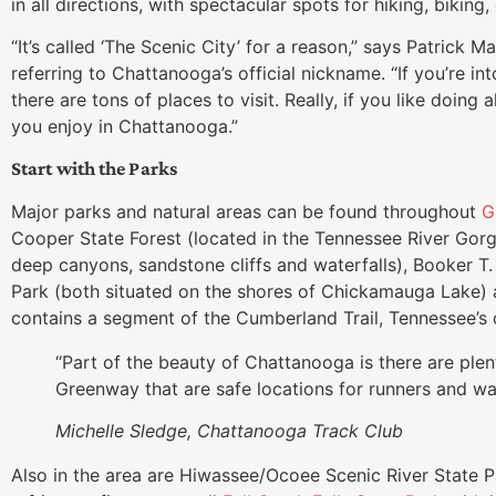
in all directions, with spectacular spots for hiking, biking
“It’s called ‘The Scenic City’ for a reason,” says Patrick 
referring to Chattanooga’s official nickname. “If you’re in
there are tons of places to visit. Really, if you like doing
you enjoy in Chattanooga.”
Start with the Parks
Major parks and natural areas can be found throughout
G
Cooper State Forest (located in the Tennessee River Gorg
deep canyons, sandstone cliffs and waterfalls), Booker T
Park (both situated on the shores of Chickamauga Lake) 
contains a segment of the Cumberland Trail, Tennessee’s o
“Part of the beauty of Chattanooga is there are plent
Greenway that are safe locations for runners and wa
Michelle Sledge, Chattanooga Track Club
Also in the area are Hiwassee/Ocoee Scenic River State 