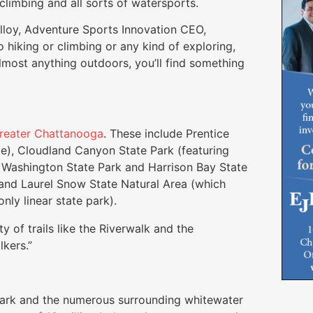
, climbing and all sorts of watersports.
Malloy, Adventure Sports Innovation CEO,
to hiking or climbing or any kind of exploring,
 almost anything outdoors, you’ll find something
reater Chattanooga
. These include Prentice
e), Cloudland Canyon State Park (featuring
. Washington State Park and Harrison Bay State
and Laurel Snow State Natural Area (which
nly linear state park).
y of trails like the Riverwalk and the
lkers.”
Park and the numerous surrounding whitewater