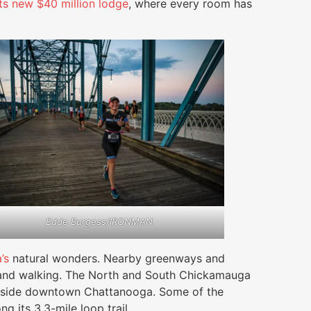
its new $40 million lodge
, where every room has
Edde Burgess/IRONMAN
’s
natural wonders. Nearby greenways and
ing and walking. The North and South Chickamauga
utside downtown Chattanooga. Some of the
g its 3.3-mile loop trail.