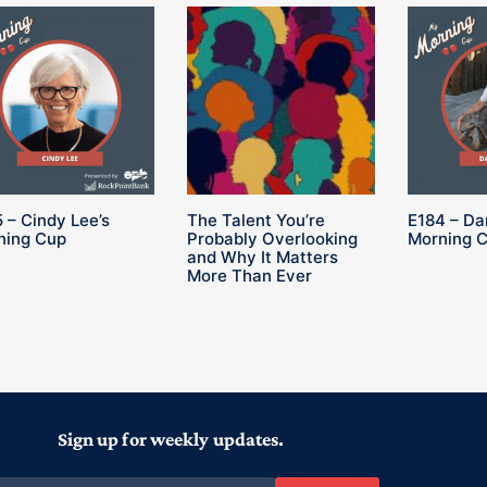
 – Cindy Lee’s
The Talent You’re
E184 – Da
ning Cup
Probably Overlooking
Morning 
and Why It Matters
More Than Ever
Sign up for weekly updates.