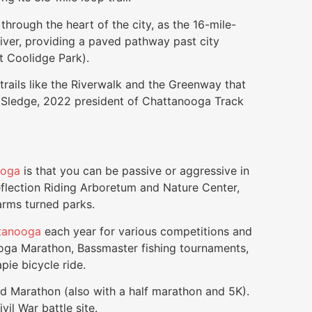
 through the heart of the city, as the 16-mile-
iver, providing a paved pathway past city
at Coolidge Park).
trails like the Riverwalk and the Greenway that
le Sledge, 2022 president of Chattanooga Track
ooga
is that you can be passive or aggressive in
flection Riding Arboretum and Nature Center,
arms turned parks.
tanooga
each year for various competitions and
oga Marathon, Bassmaster fishing tournaments,
ie bicycle ride.
ld Marathon (also with a half marathon and 5K).
il War battle site.