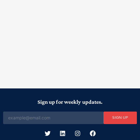
Sign up for weekly updates.
SIGN UP