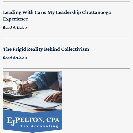
Leading With Care: My Leadership Chattanooga
Experience
Read Article >
The Frigid Reality Behind Collectivism
Read Article >