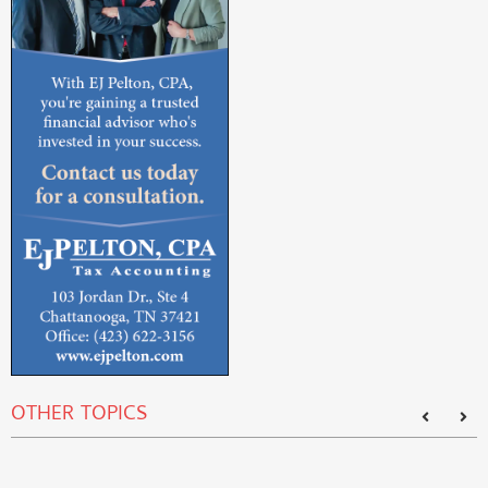
OTHER TOPICS