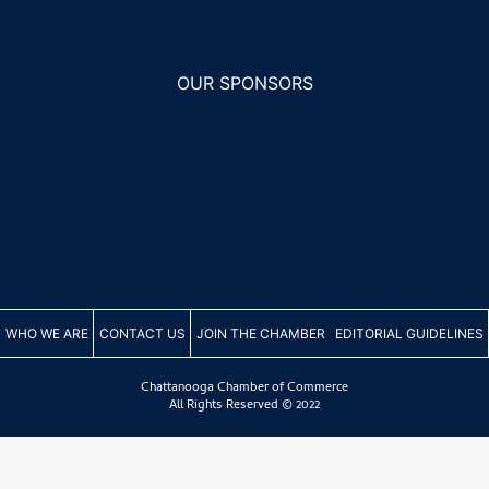
s
OUR SPONSORS
WHO WE ARE
CONTACT US
JOIN THE CHAMBER
EDITORIAL GUIDELINES
th
s
Chattanooga Chamber of Commerce
e
All Rights Reserved © 2022