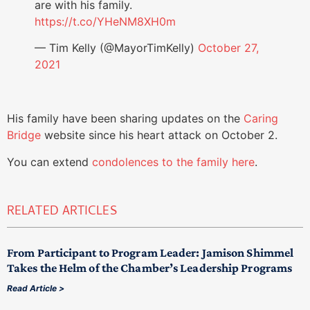
are with his family.
https://t.co/YHeNM8XH0m
— Tim Kelly (@MayorTimKelly)
October 27,
2021
His family have been sharing updates on the
Caring
Bridge
website since his heart attack on October 2.
You can extend
condolences to the family here
.
RELATED ARTICLES
From Participant to Program Leader: Jamison Shimmel
Takes the Helm of the Chamber’s Leadership Programs
Read Article >