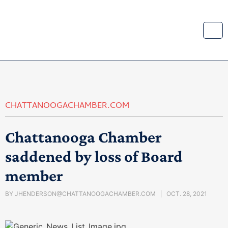
CHATTANOOGACHAMBER.COM
Chattanooga Chamber
saddened by loss of Board
member
BY
JHENDERSON@CHATTANOOGACHAMBER.COM
OCT. 28, 2021