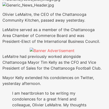
Olivier LeMaitre, the CEO of the Chattanooga
Community Kitchen, passed away yesterday.
LeMaitre served as a member of the Chattanooga
Area Chamber of Commerce Board and was
President-Elect of the International Business Council.
LeMaitre had previously worked alongside
Chattanooga Mayor Tim Kelly as the CFO and Vice
President of Sales for the Chattanooga Football Club.
Mayor Kelly extended his condolences on Twitter,
yesterday afternoon.
I am heartbroken to be writing my
condolences for a great friend and
colleague, Olivier LeMaitre. My thoughts