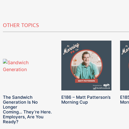
OTHER TOPICS
The Sandwich
E186 – Matt Patterson’s
E185
Generation Is No
Morning Cup
Mor
Longer
Coming… They’re Here.
Employers, Are You
Ready?