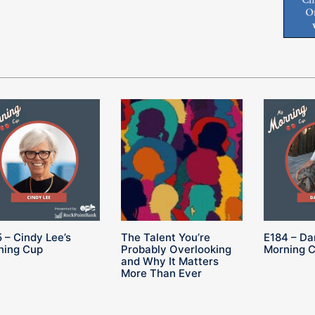
 – Cindy Lee’s
The Talent You’re
E184 – Da
ning Cup
Probably Overlooking
Morning 
and Why It Matters
More Than Ever