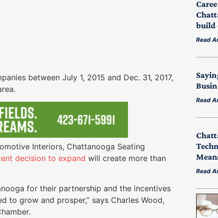
Caree
Chatt
build
Read Ar
Sayin
nies between July 1, 2015 and Dec. 31, 2017,
Busin
area.
Read Ar
Chatt
Techn
omotive Interiors, Chattanooga Seating
Means
cent decision to expand
will create more than
Read Ar
nooga for their partnership and the incentives
ed to grow and prosper,” says Charles Wood,
Chamber.