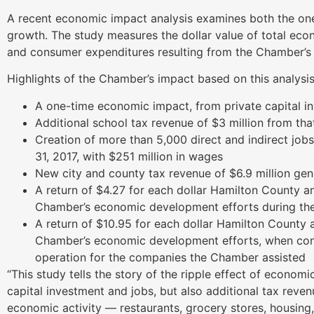
A recent economic impact analysis examines both the on
growth. The study measures the dollar value of total eco
and consumer expenditures resulting from the Chamber’
Highlights of the Chamber’s impact based on this analysis
A one-time economic impact, from private capital in
Additional school tax revenue of $3 million from th
Creation of more than 5,000 direct and indirect jobs
31, 2017, with $251 million in wages
New city and county tax revenue of $6.9 million gen
A return of $4.27 for each dollar Hamilton County a
Chamber’s economic development efforts during the
A return of $10.95 for each dollar Hamilton County 
Chamber’s economic development efforts, when cons
operation for the companies the Chamber assisted
“This study tells the story of the ripple effect of econo
capital investment and jobs, but also additional tax re
economic activity — restaurants, grocery stores, housin