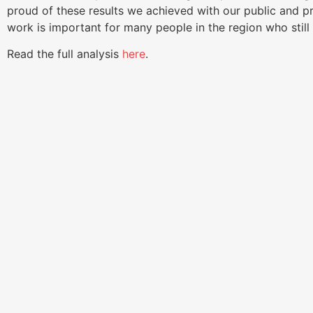
proud of these results we achieved with our public and p
work is important for many people in the region who still
Read the full analysis
here
.