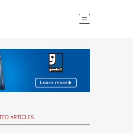
TED ARTICLES