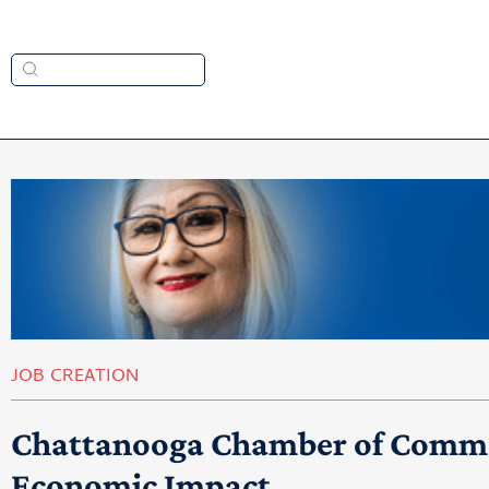
JOB CREATION
Chattanooga Chamber of Commer
Economic Impact