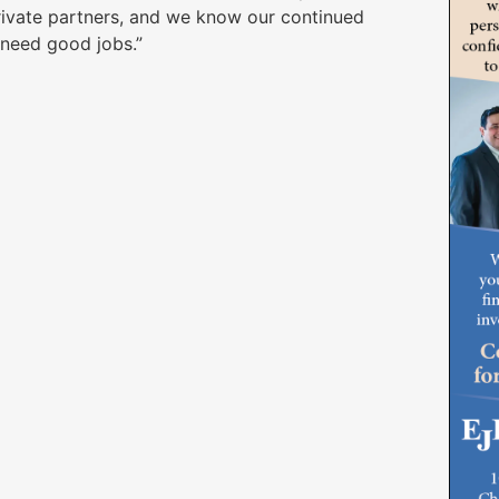
rivate partners, and we know our continued
 need good jobs.”