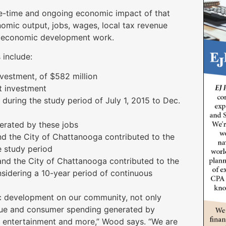
e-time and ongoing economic impact of that
nomic output, jobs, wages, local tax revenue
s economic development work.
 include:
vestment, of $582 million
at investment
 during the study period of July 1, 2015 to Dec.
erated by these jobs
nd the City of Chattanooga contributed to the
 study period
and the City of Chattanooga contributed to the
idering a 10-year period of continuous
mic development on our community, not only
venue and consumer spending generated by
g, entertainment and more,” Wood says. “We are