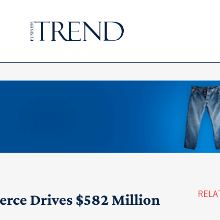
RELA
ce Drives $582 Million