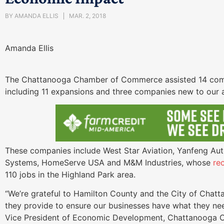
BY
AMANDA ELLIS
MAR. 2, 2018
Amanda Ellis
The Chattanooga Chamber of Commerce assisted 14 compa
including 11 expansions and three companies new to our 
These companies include West Star Aviation, Yanfeng Aut
Systems, HomeServe USA and M&M Industries, whose
re
110 jobs in the Highland Park area.
“We’re grateful to Hamilton County and the City of Chatta
they provide to ensure our businesses have what they ne
Vice President of Economic Development, Chattanooga 