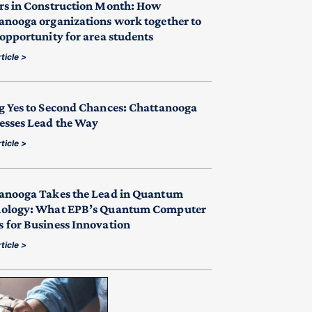
rs in Construction Month: How
anooga organizations work together to
 opportunity for area students
ticle >
g Yes to Second Chances: Chattanooga
esses Lead the Way
ticle >
anooga Takes the Lead in Quantum
ology: What EPB’s Quantum Computer
 for Business Innovation
ticle >