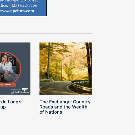
rde Long’s
The Exchange: Country
Cup
Roads and the Wealth
of Nations