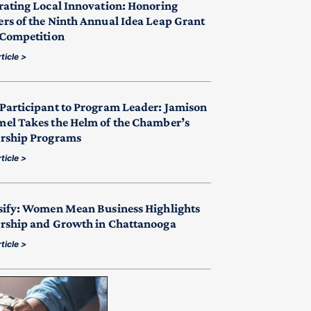
rating Local Innovation: Honoring
rs of the Ninth Annual Idea Leap Grant
 Competition
ticle >
Participant to Program Leader: Jamison
el Takes the Helm of the Chamber’s
rship Programs
ticle >
sify: Women Mean Business Highlights
rship and Growth in Chattanooga
ticle >