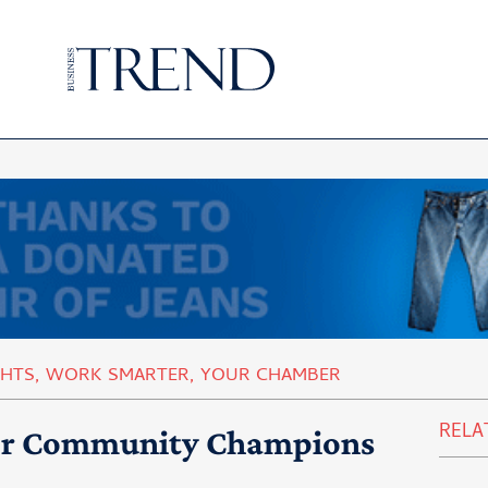
GHTS
,
WORK SMARTER
,
YOUR CHAMBER
RELA
or Community Champions