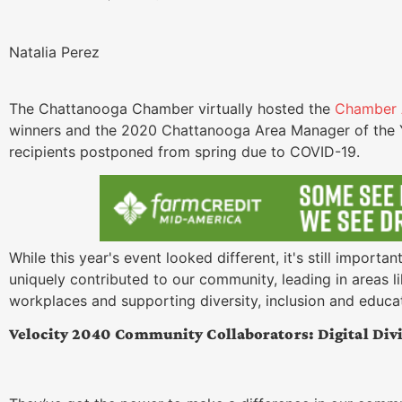
Natalia Perez
The Chattanooga Chamber virtually hosted the
Chamber 
winners and the 2020 Chattanooga Area Manager of the Y
recipients postponed from spring due to COVID-19.
While this year's event looked different, it's still import
uniquely contributed to our community, leading in areas lik
workplaces and supporting diversity, inclusion and educa
Velocity 2040 Community Collaborators: Digital Divi