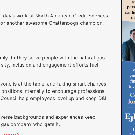
 a day’s work at North American Credit Services.
 for another awesome Chattanooga champion.
nly do they serve people with the natural gas
ersity, inclusion and engagement efforts fuel
one is at the table, and taking smart chances
positions internally to encourage professional
Council help employees level up and keep D&I
diverse backgrounds and experiences keep
r gas company who gets it.