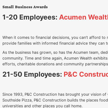
Small Business Awards
1-20 Employees:
Acumen Wealt
When it comes to financial decisions, you can’t afford to
provide families with informed financial advice they can t
As the business has grown, so has the Acumen team, dedic
community. Time and time again, Acumen Wealth exhibits s
efforts, charitable donations and community partnerships
21-50 Employees:
P&C Construc
Since 1993, P&C Construction has brought your vision of 
Southside Pizza, P&C Construction builds the places foodie
universities and other places you call home.