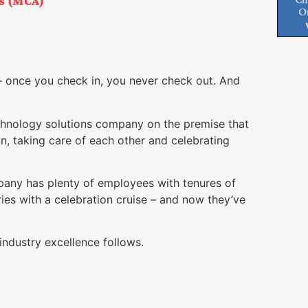
es (MCA)
– once you check in, you never check out. And
hnology solutions company on the premise that
fun, taking care of each other and celebrating
mpany has plenty of employees with tenures of
ies with a celebration cruise – and now they’ve
industry excellence follows.