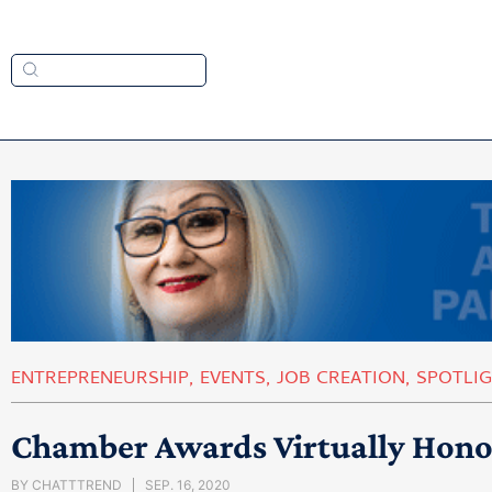
ENTREPRENEURSHIP
,
EVENTS
,
JOB CREATION
,
SPOTLI
Chamber Awards Virtually Hon
BY
CHATTTREND
SEP. 16, 2020