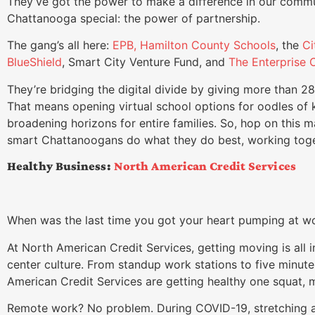
They’ve got the power to make a difference in our comm
Chattanooga special: the power of partnership.
The gang’s all here:
EPB,
Hamilton County Schools
, the
Ci
BlueShield
, Smart City Venture Fund, and
The Enterprise C
They’re bridging the digital divide by giving more than 2
That means opening virtual school options for oodles of 
broadening horizons for entire families. So, hop on this m
smart Chattanoogans do what they do best, working toge
Healthy Business:
North American Credit Services
When was the last time you got your heart pumping at wo
At North American Credit Services, getting moving is all in
center culture. From standup work stations to five minut
American Credit Services are getting healthy one squat, m
Remote work? No problem. During COVID-19, stretching 