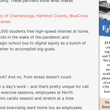
unity. These partners show what makes
ty of Chattanooga
,
Hamilton County
,
BlueCross
enter.
8,000 students free high-speed internet at home.
kids in the wake of the pandemic and
agic school bus to digital equity as a bunch of
ther to accomplish big goals.
rk? And no, from stress doesn’t count.
 a day’s work – and that’s pretty unique for call
e exercise sessions, employees at North
ini cardio session and stretch at a time.
and exercising went home too as employees