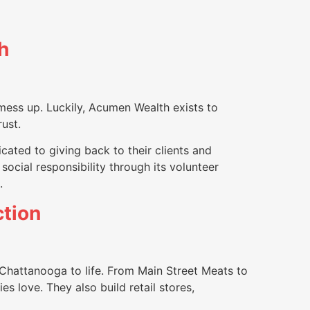
h
 mess up. Luckily, Acumen Wealth exists to
rust.
ated to giving back to their clients and
ocial responsibility through its volunteer
.
tion
Chattanooga to life. From Main Street Meats to
s love. They also build retail stores,