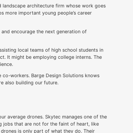
nd landscape architecture firm whose work goes
aps more important young people’s career
 and encourage the next generation of
ssisting local teams of high school students in
ct. It might be employing college interns. The
ience.
e co-workers. Barge Design Solutions knows
e also building our future.
 your average drones. Skytec manages one of the
jobs that are not for the faint of heart, like
 drones is only part of what they do. Their