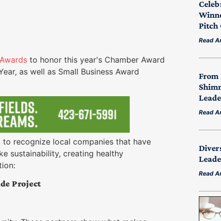
Celeb
Winne
Pitch
Read Ar
Awards
to honor this year's Chamber Award
ear, as well as Small Business Award
From 
Shimm
Leade
Read Ar
ant to recognize local companies that have
Diver
e sustainability, creating healthy
Leade
tion:
Read Ar
de Project