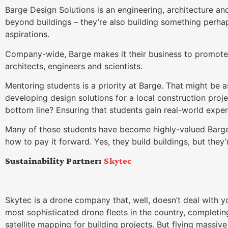
Barge Design Solutions is an engineering, architecture a
beyond buildings – they’re also building something perh
aspirations.
Company-wide, Barge makes it their business to promote
architects, engineers and scientists.
Mentoring students is a priority at Barge. That might be a
developing design solutions for a local construction proje
bottom line? Ensuring that students gain real-world exper
Many of those students have become highly-valued Barg
how to pay it forward. Yes, they build buildings, but they’r
Sustainability Partner:
Skytec
Skytec is a drone company that, well, doesn’t deal with
most sophisticated drone fleets in the country, completing 
satellite mapping for building projects. But flying massive