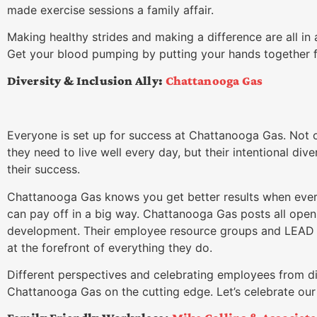
made exercise sessions a family affair.
Making healthy strides and making a difference are all in
Get your blood pumping by putting your hands together
Diversity & Inclusion Ally:
Chattanooga Gas
Everyone is set up for success at Chattanooga Gas. Not o
they need to live well every day, but their intentional div
their success.
Chattanooga Gas knows you get better results when every
can pay off in a big way. Chattanooga Gas posts all open 
development. Their employee resource groups and LEAD 
at the forefront of everything they do.
Different perspectives and celebrating employees from 
Chattanooga Gas on the cutting edge. Let’s celebrate ou