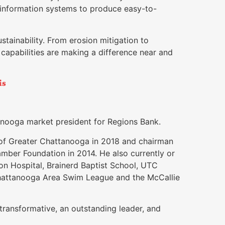
 information systems to produce easy-to-
stainability. From erosion mitigation to
s capabilities are making a difference near and
is
tanooga market president for Regions Bank.
of Greater Chattanooga in 2018 and chairman
er Foundation in 2014. He also currently or
ion Hospital, Brainerd Baptist School, UTC
Chattanooga Area Swim League and the McCallie
ransformative, an outstanding leader, and