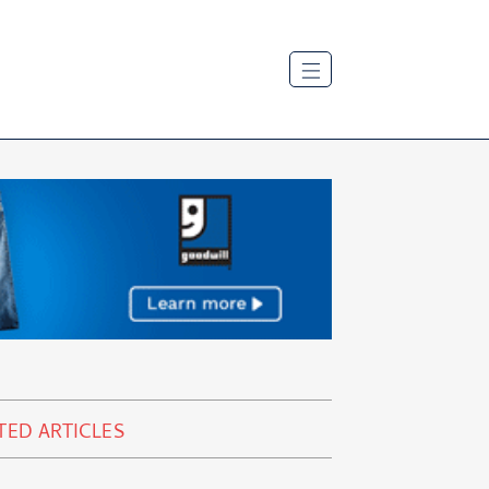
TED ARTICLES