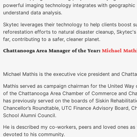
powerful imaging technology integrates with geographic
understand data analysis.
Skytec leverages their technology to help clients boost su
reforestation efforts to natural disaster cleanup, Skytec'
far, contributing to a safer, cleaner planet.
Chattanooga Area Manager of the Year:
Michael Math
Michael Mathis is the executive vice president and Chat
Mathis served as campaign chairman for the United Way 
of the Chattanooga Area Chamber of Commerce and Chamb
has previously served on the boards of Siskin Rehabilitat
Chancellor’s Roundtable, UTC Finance Advisory Board, 
School Alumni Council.
He is described my co-workers, peers and loved ones as t
devoted to his community.