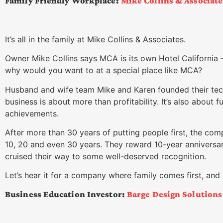
Family Friendly Workplace:
Mike Collins & Associat
It’s all in the family at Mike Collins & Associates.
Owner Mike Collins says MCA is its own Hotel California 
why would you want to at a special place like MCA?
Husband and wife team Mike and Karen founded their tec
business is about more than profitability. It’s also about 
achievements.
After more than 30 years of putting people first, the co
10, 20 and even 30 years. They reward 10-year anniversar
cruised their way to some well-deserved recognition.
Let’s hear it for a company where family comes first, and 
Business Education Investor:
Barge Design Solutions