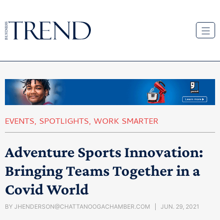
EVENTS
,
SPOTLIGHTS
,
WORK SMARTER
Adventure Sports Innovation:
Bringing Teams Together in a
Covid World
BY
JHENDERSON@CHATTANOOGACHAMBER.COM
JUN. 29, 2021