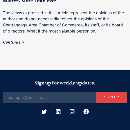
Matters More Than Ever
T
The views expressed in this article represent the opinions of the
a
author and do not necessarily reflect the opinions of the
C
Chattanooga Area Chamber of Commerce, its staff, or its board
o
of directors. What if the most valuable person on…
C
Continue
Sign up for weekly updates.
SIGN UP