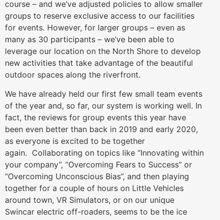
course – and we’ve adjusted policies to allow smaller
groups to reserve exclusive access to our facilities
for events. However, for larger groups – even as
many as 30 participants – we’ve been able to
leverage our location on the North Shore to develop
new activities that take advantage of the beautiful
outdoor spaces along the riverfront.
We have already held our first few small team events
of the year and, so far, our system is working well. In
fact, the reviews for group events this year have
been even better than back in 2019 and early 2020,
as everyone is excited to be together
again. Collaborating on topics like “Innovating within
your company”, “Overcoming Fears to Success” or
“Overcoming Unconscious Bias”, and then playing
together for a couple of hours on Little Vehicles
around town, VR Simulators, or on our unique
Swincar electric off-roaders, seems to be the ice