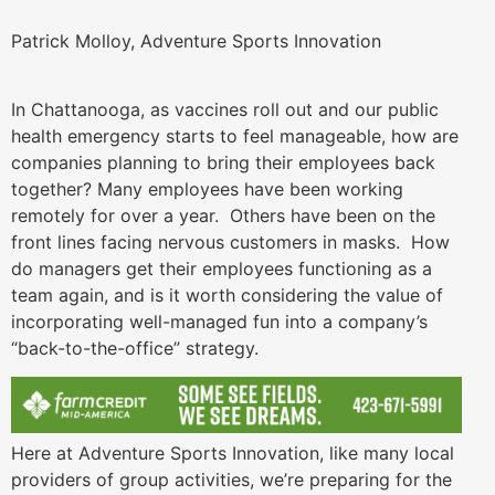
Patrick Molloy, Adventure Sports Innovation
In Chattanooga, as vaccines roll out and our public
health emergency starts to feel manageable, how are
companies planning to bring their employees back
together? Many employees have been working
remotely for over a year. Others have been on the
front lines facing nervous customers in masks. How
do managers get their employees functioning as a
team again, and is it worth considering the value of
incorporating well-managed fun into a company’s
“back-to-the-office” strategy.
Here at Adventure Sports Innovation, like many local
providers of group activities, we’re preparing for the