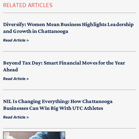
RELATED ARTICLES
Diversify: Women Mean Business Highlights Leadership
and Growth in Chattanooga
Read Article >
Beyond Tax Day: Smart Financial Moves for the Year
Ahead
Read Article >
NIL Is Changing Everything: How Chattanooga
Businesses Can Win Big With UTC Athletes
Read Article >