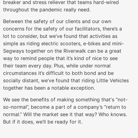
breaker and stress reliever that teams hard-wired
throughout the pandemic really need.
Between the safety of our clients and our own
concerns for the safety of our facilitators, there’s a
lot to consider, but we’ve found that activities as
simple as riding electric scooters, e-bikes and mini-
Segways together on the Riverwalk can be a great
way to remind people that it’s kind of nice to see
their team every day. Plus, while under normal
circumstances it’s difficult to both bond and be
socially distant, we’ve found that riding Little Vehicles
together has been a notable exception.
We see the benefits of making something that's “not-
so-normal”, become a part of a company’s “return to
normal.” Will the market see it that way? Who knows.
But if it does, we’ll be ready for it.