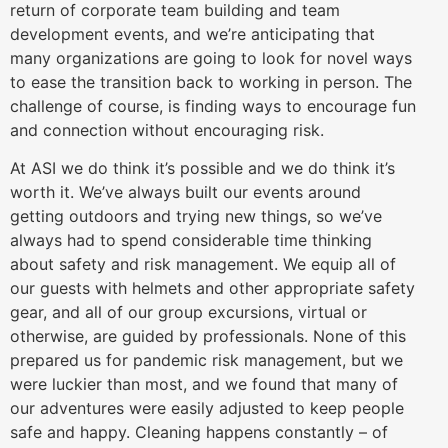
return of corporate team building and team
development events, and we’re anticipating that
many organizations are going to look for novel ways
to ease the transition back to working in person. The
challenge of course, is finding ways to encourage fun
and connection without encouraging risk.
At ASI we do think it’s possible and we do think it’s
worth it. We’ve always built our events around
getting outdoors and trying new things, so we’ve
always had to spend considerable time thinking
about safety and risk management. We equip all of
our guests with helmets and other appropriate safety
gear, and all of our group excursions, virtual or
otherwise, are guided by professionals. None of this
prepared us for pandemic risk management, but we
were luckier than most, and we found that many of
our adventures were easily adjusted to keep people
safe and happy. Cleaning happens constantly – of