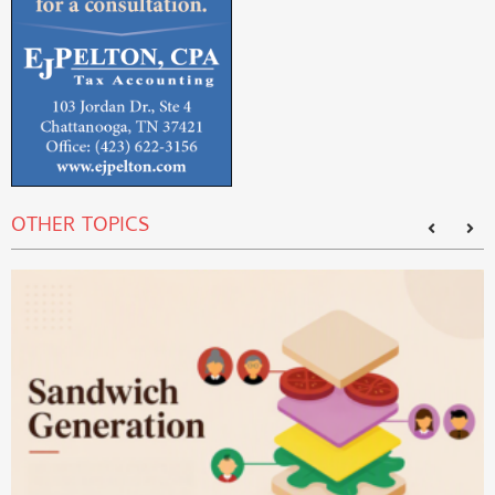
OTHER TOPICS