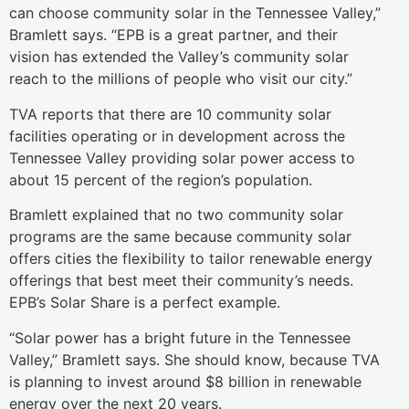
can choose community solar in the Tennessee Valley,”
Bramlett says. “EPB is a great partner, and their
vision has extended the Valley’s community solar
reach to the millions of people who visit our city.”
TVA reports that there are 10 community solar
facilities operating or in development across the
Tennessee Valley providing solar power access to
about 15 percent of the region’s population.
Bramlett explained that no two community solar
programs are the same because community solar
offers cities the flexibility to tailor renewable energy
offerings that best meet their community’s needs.
EPB’s Solar Share is a perfect example.
“Solar power has a bright future in the Tennessee
Valley,” Bramlett says. She should know, because TVA
is planning to invest around $8 billion in renewable
energy over the next 20 years.