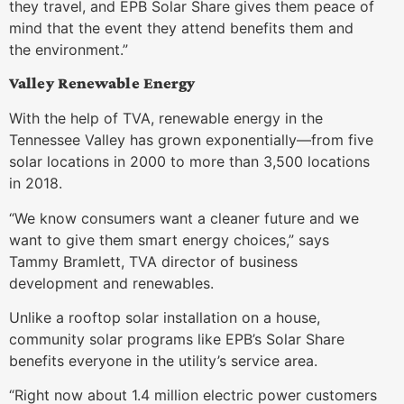
they travel, and EPB Solar Share gives them peace of
mind that the event they attend benefits them and
the environment.”
Valley Renewable Energy
With the help of TVA, renewable energy in the
Tennessee Valley has grown exponentially—from five
solar locations in 2000 to more than 3,500 locations
in 2018.
“We know consumers want a cleaner future and we
want to give them smart energy choices,” says
Tammy Bramlett, TVA director of business
development and renewables.
Unlike a rooftop solar installation on a house,
community solar programs like EPB’s Solar Share
benefits everyone in the utility’s service area.
“Right now about 1.4 million electric power customers