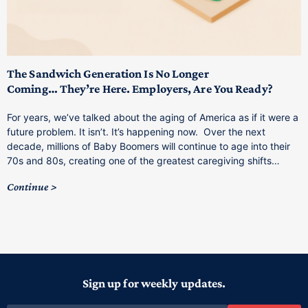
T
M
p
The Sandwich Generation Is No Longer
Coming… They’re Here. Employers, Are You Ready?
T
a
For years, we’ve talked about the aging of America as if it were a
C
future problem. It isn’t. It’s happening now. Over the next
o
decade, millions of Baby Boomers will continue to age into their
C
70s and 80s, creating one of the greatest caregiving shifts…
Continue
Sign up for weekly updates.