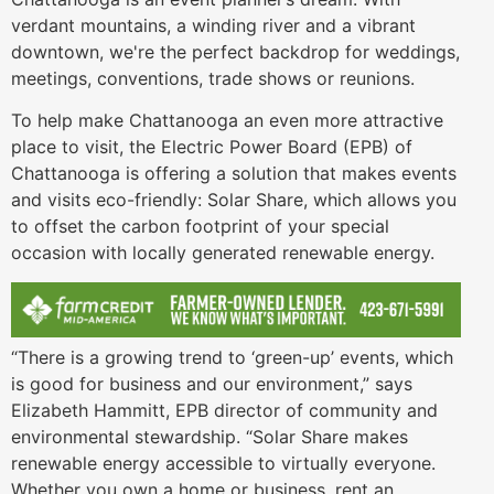
verdant mountains, a winding river and a vibrant
downtown, we're the perfect backdrop for weddings,
meetings, conventions, trade shows or reunions.
To help make Chattanooga an even more attractive
place to visit, the Electric Power Board (EPB) of
Chattanooga is offering a solution that makes events
and visits eco-friendly: Solar Share, which allows you
to offset the carbon footprint of your special
occasion with locally generated renewable energy.
“There is a growing trend to ‘green-up’ events, which
is good for business and our environment,” says
Elizabeth Hammitt, EPB director of community and
environmental stewardship. “Solar Share makes
renewable energy accessible to virtually everyone.
Whether you own a home or business, rent an