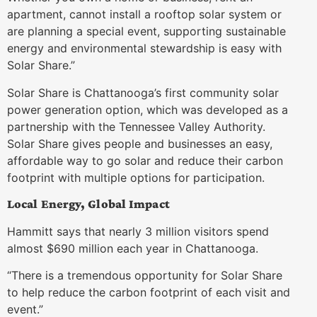
apartment, cannot install a rooftop solar system or
are planning a special event, supporting sustainable
energy and environmental stewardship is easy with
Solar Share.”
Solar Share is Chattanooga’s first community solar
power generation option, which was developed as a
partnership with the Tennessee Valley Authority.
Solar Share gives people and businesses an easy,
affordable way to go solar and reduce their carbon
footprint with multiple options for participation.
Local Energy, Global Impact
Hammitt says that nearly 3 million visitors spend
almost $690 million each year in Chattanooga.
“There is a tremendous opportunity for Solar Share
to help reduce the carbon footprint of each visit and
event.”