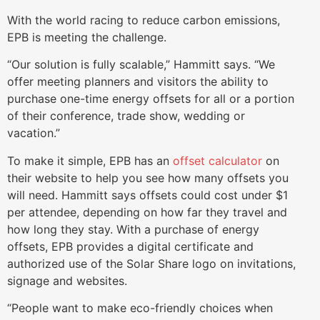
With the world racing to reduce carbon emissions,
EPB is meeting the challenge.
“Our solution is fully scalable,” Hammitt says. “We
offer meeting planners and visitors the ability to
purchase one-time energy offsets for all or a portion
of their conference, trade show, wedding or
vacation.”
To make it simple, EPB has an
offset calculator
on
their website to help you see how many offsets you
will need. Hammitt says offsets could cost under $1
per attendee, depending on how far they travel and
how long they stay. With a purchase of energy
offsets, EPB provides a digital certificate and
authorized use of the Solar Share logo on invitations,
signage and websites.
“People want to make eco-friendly choices when