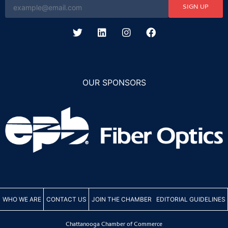
SIGN UP
OUR SPONSORS
WHO WE ARE
CONTACT US
JOIN THE CHAMBER
EDITORIAL GUIDELINES
Chattanooga Chamber of Commerce