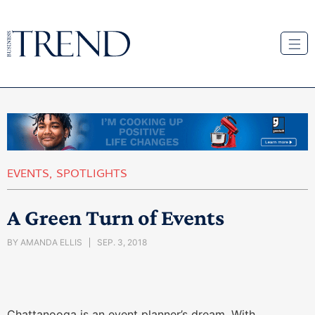
EVENTS
,
SPOTLIGHTS
A Green Turn of Events
BY
AMANDA ELLIS
SEP. 3, 2018
Chattanooga is an event planner’s dream. With