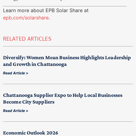
Learn more about EPB Solar Share at
epb.com/solarshare
.
RELATED ARTICLES
Diversify: Women Mean Business Highlights Leadership
and Growth in Chattanooga
Read Article >
Chattanooga Supplier Expo to Help Local Businesses
Become City Suppliers
Read Article >
Economic Outlook 2026