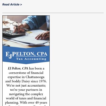
Read Article >