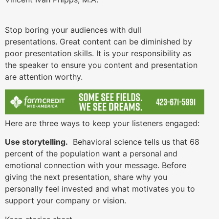
Stop boring your audiences with dull
presentations. Great content can be diminished by
poor presentation skills. It is your responsibility as
the speaker to ensure you content and presentation
are attention worthy.
Here are three ways to keep your listeners engaged:
Use storytelling.
Behavioral science tells us that 68
percent of the population want a personal and
emotional connection with your message. Before
giving the next presentation, share why you
personally feel invested and what motivates you to
support your company or vision.