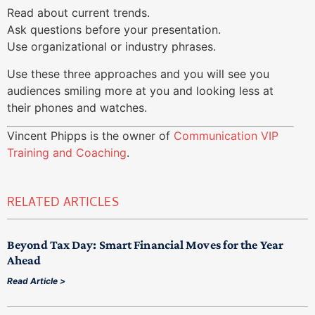
Read about current trends.
Ask questions before your presentation.
Use organizational or industry phrases.
Use these three approaches and you will see you
audiences smiling more at you and looking less at
their phones and watches.
Vincent Phipps is the owner of
Communication VIP
Training and Coaching
.
RELATED ARTICLES
Beyond Tax Day: Smart Financial Moves for the Year
Ahead
Read Article >