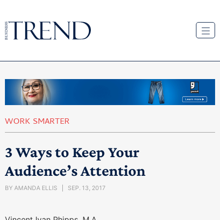
WORK SMARTER
3 Ways to Keep Your
Audience’s Attention
BY
AMANDA ELLIS
SEP. 13, 2017
Vincent Ivan Phipps, M.A.