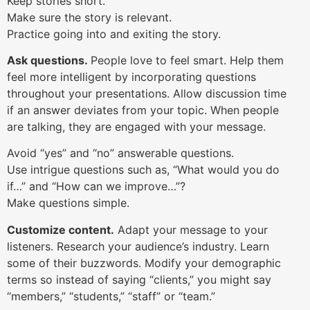
Keep stories short.
Make sure the story is relevant.
Practice going into and exiting the story.
Ask questions.
People love to feel smart. Help them
feel more intelligent by incorporating questions
throughout your presentations. Allow discussion time
if an answer deviates from your topic. When people
are talking, they are engaged with your message.
Avoid “yes” and “no” answerable questions.
Use intrigue questions such as, “What would you do
if…” and “How can we improve…”?
Make questions simple.
Customize content.
Adapt your message to your
listeners. Research your audience’s industry. Learn
some of their buzzwords. Modify your demographic
terms so instead of saying “clients,” you might say
“members,” “students,” “staff” or “team.”