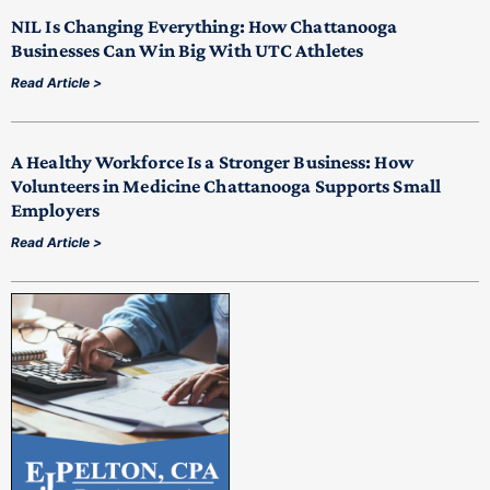
NIL Is Changing Everything: How Chattanooga
Businesses Can Win Big With UTC Athletes
Read Article >
A Healthy Workforce Is a Stronger Business: How
Volunteers in Medicine Chattanooga Supports Small
Employers
Read Article >