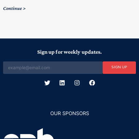
Continue
Sign up for weekly updates.
SIGN UP
OUR SPONSORS