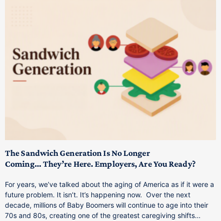
T
M
p
The Sandwich Generation Is No Longer
Coming… They’re Here. Employers, Are You Ready?
T
a
For years, we’ve talked about the aging of America as if it were a
C
future problem. It isn’t. It’s happening now. Over the next
o
decade, millions of Baby Boomers will continue to age into their
C
70s and 80s, creating one of the greatest caregiving shifts…