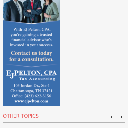
OTHER TOPICS